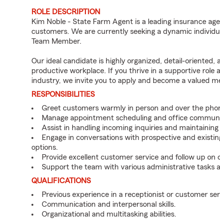
ROLE DESCRIPTION
Kim Noble - State Farm Agent is a leading insurance age
customers. We are currently seeking a dynamic individua
Team Member.
Our ideal candidate is highly organized, detail-oriented,
productive workplace. If you thrive in a supportive role
industry, we invite you to apply and become a valued 
RESPONSIBILITIES
Greet customers warmly in person and over the pho
Manage appointment scheduling and office communi
Assist in handling incoming inquiries and maintainin
Engage in conversations with prospective and existin
options.
Provide excellent customer service and follow up on
Support the team with various administrative tasks a
QUALIFICATIONS
Previous experience in a receptionist or customer serv
Communication and interpersonal skills.
Organizational and multitasking abilities.