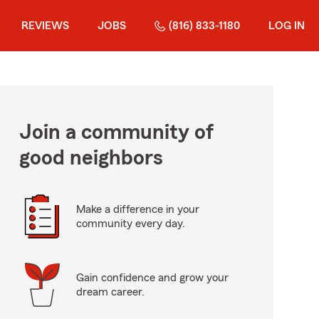
REVIEWS
JOBS
(816) 833-1180
LOG IN
Join a community of
good neighbors
Make a difference in your
community every day.
Gain confidence and grow your
dream career.