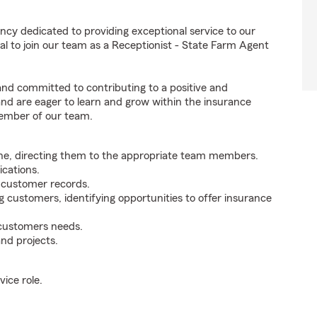
ncy dedicated to providing exceptional service to our
l to join our team as a Receptionist - State Farm Agent
 and committed to contributing to a positive and
 and are eager to learn and grow within the insurance
member of our team.
ne, directing them to the appropriate team members.
cations.
g customer records.
g customers, identifying opportunities to offer insurance
 customers needs.
nd projects.
ice role.