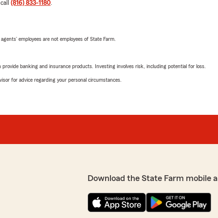
 call
(816) 833-1180
.
 agents’ employees are not employees of State Farm.
rovide banking and insurance products. Investing involves risk, including potential for loss.
advisor for advice regarding your personal circumstances.
Download the State Farm mobile a