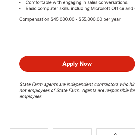
Comfortable with engaging in sales conversations.
Basic computer skills, including Microsoft Office an
Compensation $45,000.00 - $55,000.00 per year
Apply Now
State Farm agents are independent contractors who hir
not employees of State Farm. Agents are responsible fo
employees.