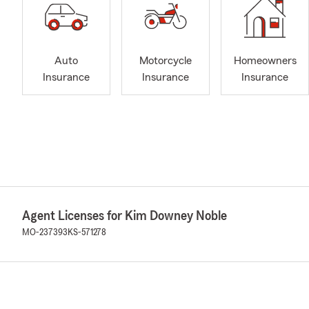
Auto
Motorcycle
Homeowners
Insurance
Insurance
Insurance
Agent Licenses for Kim Downey Noble
MO-237393
KS-571278