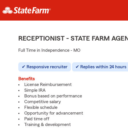
RECEPTIONIST - STATE FARM AG
Full Time in Independence - MO
Responsive recruiter
Replies within 24 hours
Benefits
License Reimbursement
Simple IRA
Bonus based on performance
Competitive salary
Flexible schedule
Opportunity for advancement
Paid time off
Training & development