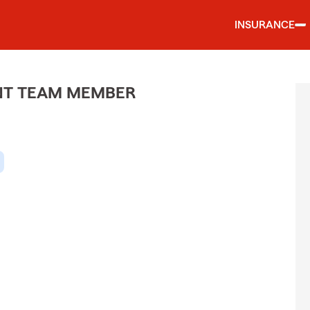
INSURANCE
ENT TEAM MEMBER