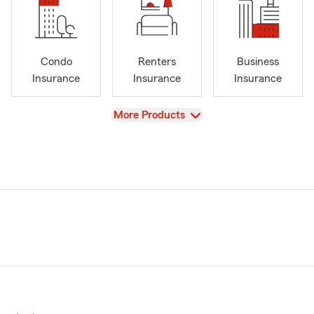
Condo
Renters
Business
Insurance
Insurance
Insurance
View
More Products