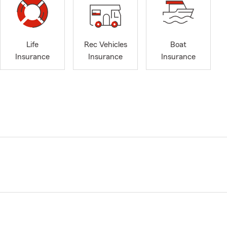
Life
Rec Vehicles
Boat
Insurance
Insurance
Insurance