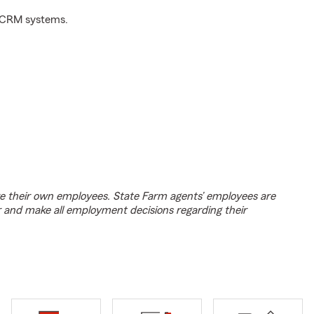
d CRM systems.
e their own employees. State Farm agents’ employees are
r and make all employment decisions regarding their