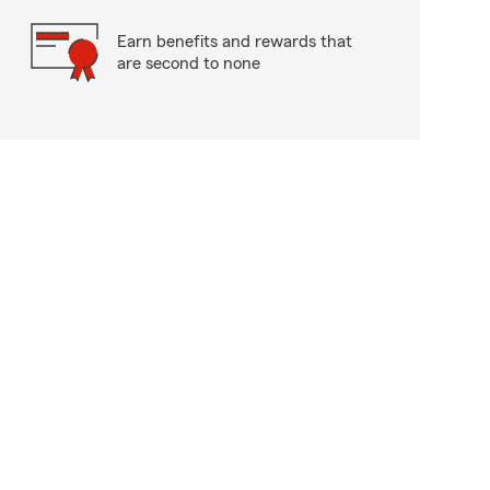
Earn benefits and rewards that
are second to none