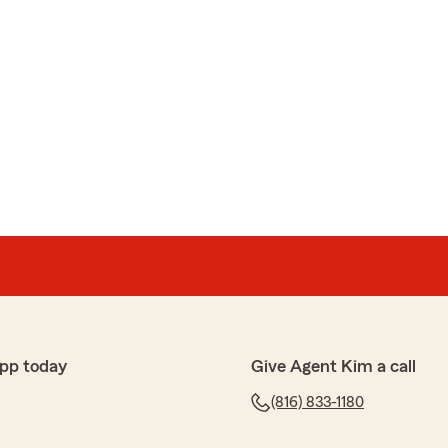
pp today
Give Agent Kim a call
(816) 833-1180