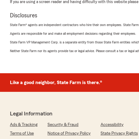
If you are using a screen reader and having difficulty with this website please
Disclosures
State Farm® agents are independent contractors who hire their own employees. State Farm
Agents are responsible for and make all employment decisions regarding their employees.
State Farm VP Management Corp. is a separate entity from those State Farm entities which p
Neither State Farm nor its agents provide tax or legal advice. Please consult a tax or legal 
Like a good neighbor, State Farm is there.®
Legal Information
Ads & Tracking
Security & Fraud
Accessibility
Terms of Use
Notice of Privacy Policy
State Privacy Rights