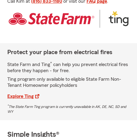
Call Kim at
(816) 833-1180
or visit our
FAQ page
.
Protect your place from electrical fires
*
State Farm and Ting
can help you prevent electrical fires
before they happen - for free.
Ting program only available to eligible State Farm Non-
Tenant Homeowner policyholders
Explore Ting
*
The State Farm Ting program is currently unavailable in AK, DE, NC, SD and
WY
Simple Insights®