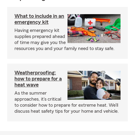
What to include in an
emergency kit
Having emergency kit
supplies prepared ahead
of time may give you the
resources you and your family need to stay safe.
Weatherproofing:
how to prepare for a
heat wave
As the summer
approaches, it’s critical
to consider how to prepare for extreme heat. We’ll
discuss heat safety tips for your home and vehicle.