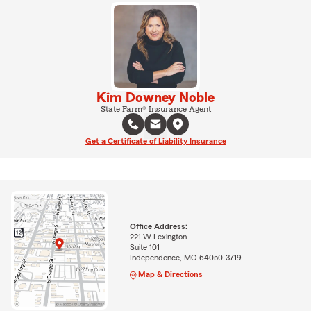
Kim Downey Noble
State Farm® Insurance Agent
Get a Certificate of Liability Insurance
Office Address:
221 W Lexington
Suite 101
Independence, MO 64050-3719
Map & Directions