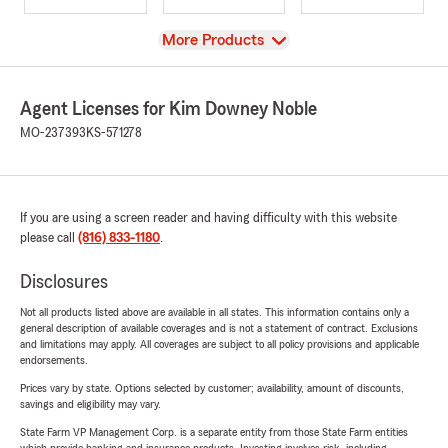
View
More Products
Agent Licenses for Kim Downey Noble
MO-237393
KS-571278
If you are using a screen reader and having difficulty with this website
please call
(816) 833-1180
.
Disclosures
Not all products listed above are available in all states. This information contains only a
general description of available coverages and is not a statement of contract. Exclusions
and limitations may apply. All coverages are subject to all policy provisions and applicable
endorsements.
Prices vary by state. Options selected by customer; availability, amount of discounts,
savings and eligibility may vary.
State Farm VP Management Corp. is a separate entity from those State Farm entities