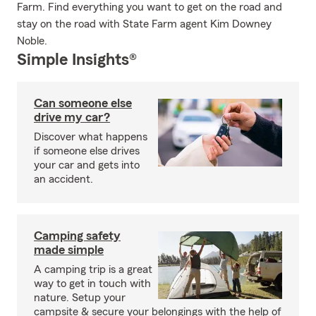
Farm. Find everything you want to get on the road and
stay on the road with State Farm agent Kim Downey
Noble.
Simple Insights®
Can someone else
drive my car?
Discover what happens
if someone else drives
your car and gets into
an accident.
Camping safety
made simple
A camping trip is a great
way to get in touch with
nature. Setup your
campsite & secure your belongings with the help of