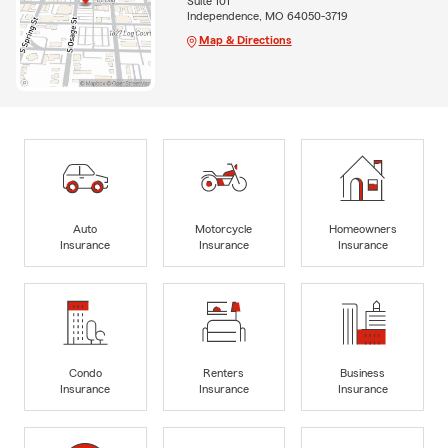
Suite 101
Independence, MO 64050-3719
Map & Directions
Auto
Motorcycle
Homeowners
Insurance
Insurance
Insurance
Condo
Renters
Business
Insurance
Insurance
Insurance