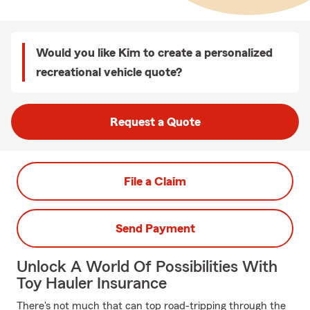
Would you like Kim to create a personalized
recreational vehicle quote?
Request a Quote
File a Claim
Send Payment
Unlock A World Of Possibilities With
Toy Hauler Insurance
There's not much that can top road-tripping through the