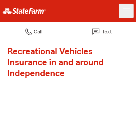
Call
Text
Recreational Vehicles
Insurance in and around
Independence