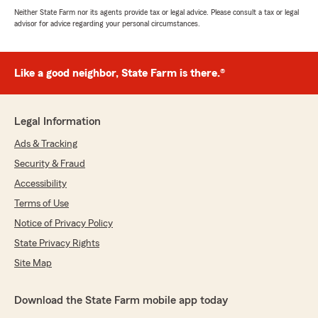
Neither State Farm nor its agents provide tax or legal advice. Please consult a tax or legal
advisor for advice regarding your personal circumstances.
Like a good neighbor, State Farm is there.®
Legal Information
Ads & Tracking
Security & Fraud
Accessibility
Terms of Use
Notice of Privacy Policy
State Privacy Rights
Site Map
Download the State Farm mobile app today