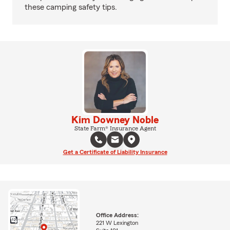
these camping safety tips.
Kim Downey Noble
State Farm® Insurance Agent
Get a Certificate of Liability Insurance
Office Address:
221 W Lexington