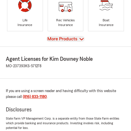
Life
Rec Vehicles
Boat
Insurance
Insurance
Insurance
View
More Products
Agent Licenses for Kim Downey Noble
MO-237393
KS-571278
If you are using a screen reader and having difficulty with this website
please call
(816) 833-1180
.
Disclosures
State Farm VP Management Corp. is a separate entity from those State Farm entities
which provide banking and insurance products. Investing involves risk, including
potential for loss.