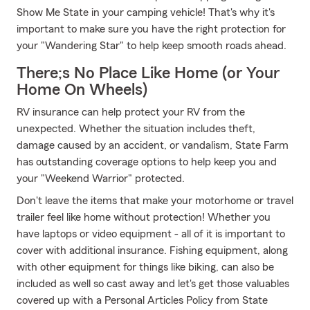
Show Me State in your camping vehicle! That's why it's
important to make sure you have the right protection for
your "Wandering Star" to help keep smooth roads ahead.
There;s No Place Like Home (or Your
Home On Wheels)
RV insurance can help protect your RV from the
unexpected. Whether the situation includes theft,
damage caused by an accident, or vandalism, State Farm
has outstanding coverage options to help keep you and
your "Weekend Warrior" protected.
Don't leave the items that make your motorhome or travel
trailer feel like home without protection! Whether you
have laptops or video equipment - all of it is important to
cover with additional insurance. Fishing equipment, along
with other equipment for things like biking, can also be
included as well so cast away and let's get those valuables
covered up with a Personal Articles Policy from State